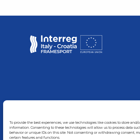
To provide the best experiences, we use technologies like cookies to store and/o
information. Consenting to these technologies will allow us to process data su
behavior or unique IDs on this site. Not consenting or withdrawing consent, ma
certain features and functions.