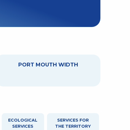
PORT MOUTH WIDTH
ECOLOGICAL
SERVICES FOR
SERVICES
THE TERRITORY