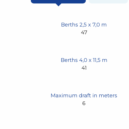
Berths 2,5 x 7,0 m
47
Berths 4,0 x 11,5 m
41
Maximum draft in meters
6