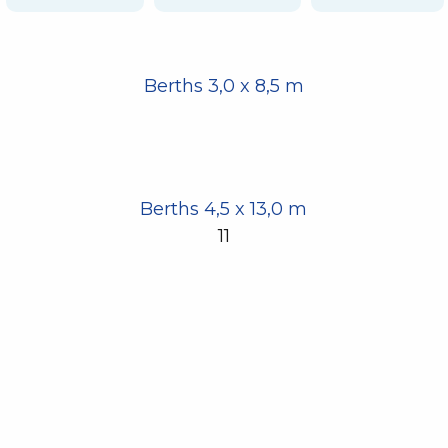
Berths 3,0 x 8,5 m
Berths 4,5 x 13,0 m
11