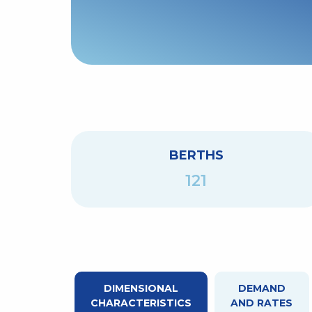
BERTHS
121
DIMENSIONAL
DEMAND
CHARACTERISTICS
AND RATES