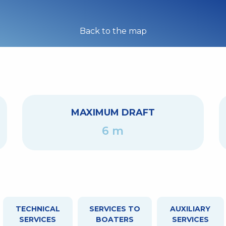
Back to the map
MAXIMUM DRAFT
6 m
TECHNICAL
SERVICES TO
AUXILIARY
SERVICES
BOATERS
SERVICES