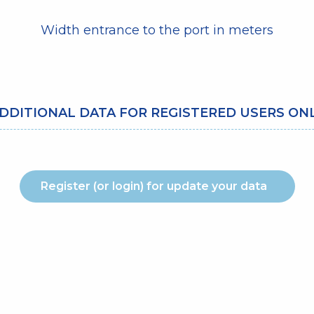
Width entrance to the port in meters
DDITIONAL DATA FOR REGISTERED USERS ON
Register (or login) for update your data