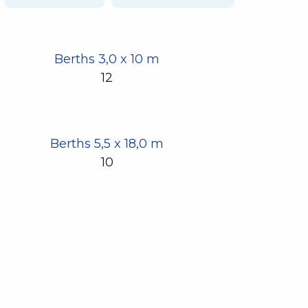
Berths 3,0 x 10 m
12
Berths 5,5 x 18,0 m
10