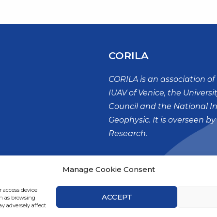
CORILA
CORILA is an association of 
IUAV of Venice, the Universi
Council and the National I
Geophysic. It is overseen by
Research.
Palazzo X Savii
Manage Cookie Consent
San Polo, 19
30125 – VENEZIA
r access device
ACCEPT
ch as browsing
y adversely affect