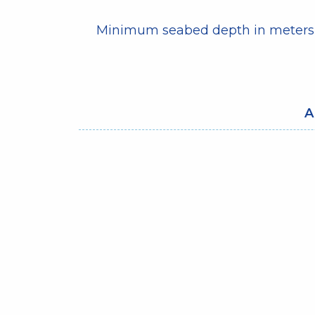
Minimum seabed depth in meters
A