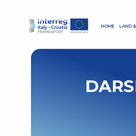
HOME
LAND &
DARS