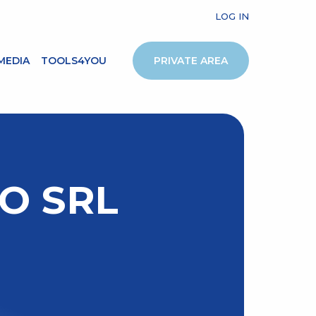
LOG IN
MEDIA
TOOLS4YOU
PRIVATE AREA
O SRL