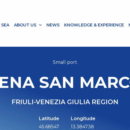
 SEA
ABOUT US
NEWS
KNOWLEDGE & EXPERIENCE
Small port
ENA SAN MARC
FRIULI-VENEZIA GIULIA REGION
Latitude
Longitude
45.68547
13.384738