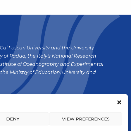
Ca’ Foscari University and the University
ty of Padua, the Italy’s National Research
nstitute of Oceanography and Experimental
 the Ministry of Education, University and
DENY
VIEW PREFERENCES