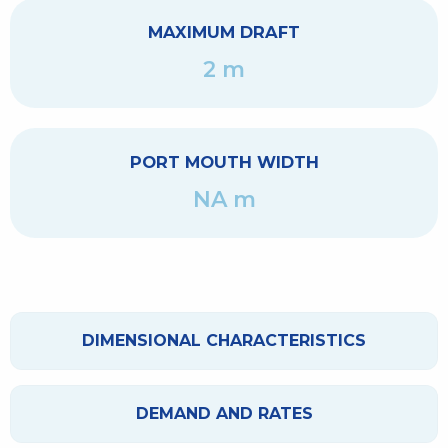
MAXIMUM DRAFT
2 m
PORT MOUTH WIDTH
NA m
DIMENSIONAL CHARACTERISTICS
DEMAND AND RATES