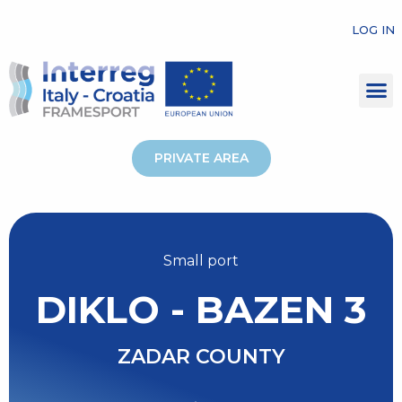
LOG IN
PRIVATE AREA
Small port
DIKLO - BAZEN 3
ZADAR COUNTY