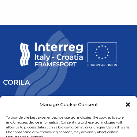
CORILA
CORILA is an association of Ca’ Foscari University and the
Manage Cookie Consent
University IUAV of Venice, the University of Padua, the Italy’s
National Research Council and the National Institute of
To provide the best experiences, we use technologies like cookies to store
and/or access device information. Consenting to these technologies will
Oceanography and Experimental Geophysic. It is overseen
allow us to process data such as browsing behavior or unique IDs on this site.
by the Ministry of Education, University and Research.
Not consenting or withdrawing consent, may adversely affect certain