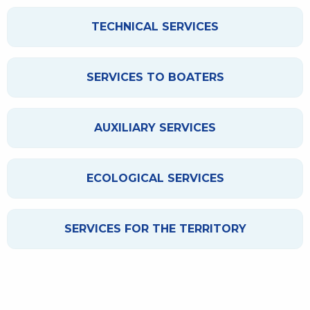
TECHNICAL SERVICES
SERVICES TO BOATERS
AUXILIARY SERVICES
ECOLOGICAL SERVICES
SERVICES FOR THE TERRITORY