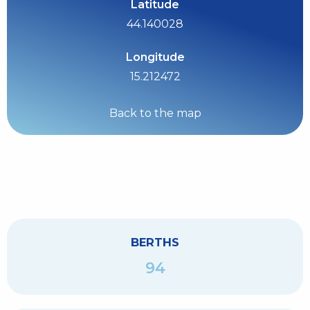
Latitude
44.140028
Longitude
15.212472
Back to the map
BERTHS
94