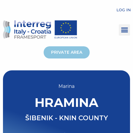
LOG IN
PRIVATE AREA
Marina
HRAMINA
ŠIBENIK - KNIN COUNTY