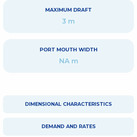
MAXIMUM DRAFT
3 m
PORT MOUTH WIDTH
NA m
DIMENSIONAL CHARACTERISTICS
DEMAND AND RATES