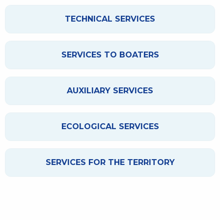
TECHNICAL SERVICES
SERVICES TO BOATERS
AUXILIARY SERVICES
ECOLOGICAL SERVICES
SERVICES FOR THE TERRITORY