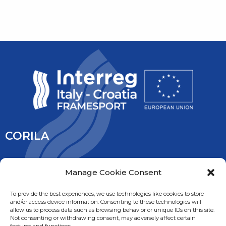
CORILA
CORILA is an association of Ca’ Foscari University and the
Manage Cookie Consent
University IUAV of Venice, the University of Padua, the Italy’s
National Research Council and the National Institute of
To provide the best experiences, we use technologies like cookies to store
and/or access device information. Consenting to these technologies will
Oceanography and Experimental Geophysic. It is overseen
allow us to process data such as browsing behavior or unique IDs on this site.
by the Ministry of Education, University and Research.
Not consenting or withdrawing consent, may adversely affect certain