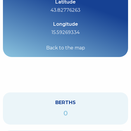
Latitude
43.82776263
Longitude
15.59269334
Back to the map
BERTHS
0