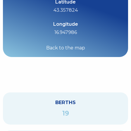
Latitude
43.357824
Longitude
16.947986
Back to the map
BERTHS
19