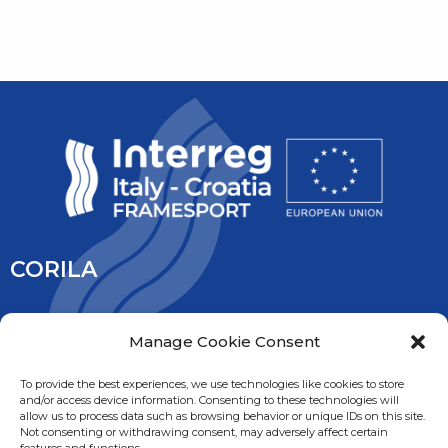
CORILA
CORILA is an association of Ca’ Foscari University and the
Manage Cookie Consent
University IUAV of Venice, the University of Padua, the Italy’s
National Research Council and the National Institute of
To provide the best experiences, we use technologies like cookies to store
and/or access device information. Consenting to these technologies will
Oceanography and Experimental Geophysic. It is overseen
allow us to process data such as browsing behavior or unique IDs on this site.
by the Ministry of Education, University and Research.
Not consenting or withdrawing consent, may adversely affect certain