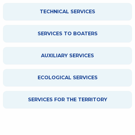
TECHNICAL SERVICES
SERVICES TO BOATERS
AUXILIARY SERVICES
ECOLOGICAL SERVICES
SERVICES FOR THE TERRITORY