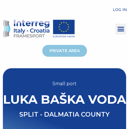
LOG IN
PRIVATE AREA
Small port
LUKA BAŠKA VODA
SPLIT - DALMATIA COUNTY