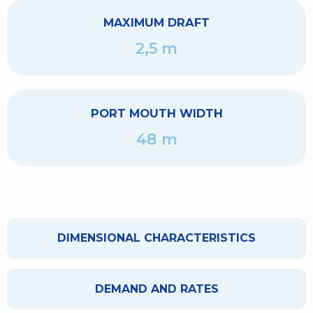
MAXIMUM DRAFT
2,5 m
PORT MOUTH WIDTH
48 m
DIMENSIONAL CHARACTERISTICS
DEMAND AND RATES