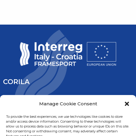
CORILA
CORILA is an association of Ca’ Foscari University and the
Manage Cookie Consent
University IUAV of Venice, the University of Padua, the Italy’s
National Research Council and the National Institute of
To provide the best experiences, we use technologies like cookies to store
and/or access device information. Consenting to these technologies will
Oceanography and Experimental Geophysic. It is overseen
allow us to process data such as browsing behavior or unique IDs on this site.
by the Ministry of Education, University and Research.
Not consenting or withdrawing consent, may adversely affect certain