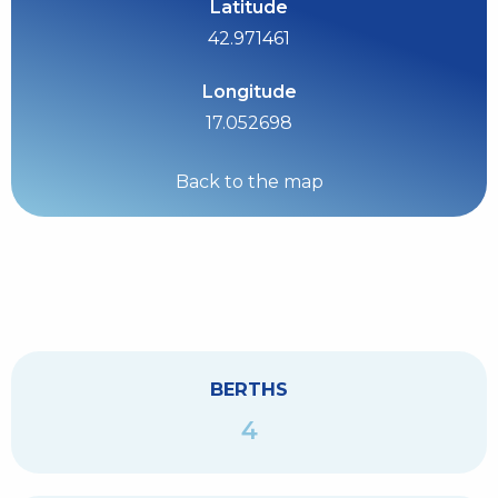
Latitude
42.971461
Longitude
17.052698
Back to the map
BERTHS
4