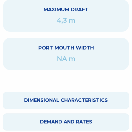
MAXIMUM DRAFT
4,3 m
PORT MOUTH WIDTH
NA m
DIMENSIONAL CHARACTERISTICS
DEMAND AND RATES