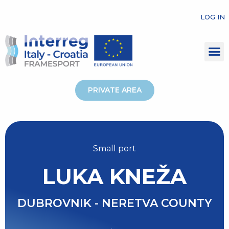
LOG IN
PRIVATE AREA
Small port
LUKA KNEŽA
DUBROVNIK - NERETVA COUNTY