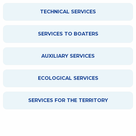
TECHNICAL SERVICES
SERVICES TO BOATERS
AUXILIARY SERVICES
ECOLOGICAL SERVICES
SERVICES FOR THE TERRITORY