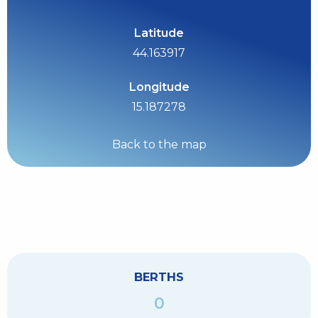
Latitude
44.163917
Longitude
15.187278
Back to the map
BERTHS
0