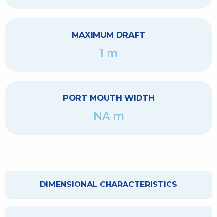
MAXIMUM DRAFT
1 m
PORT MOUTH WIDTH
NA m
DIMENSIONAL CHARACTERISTICS