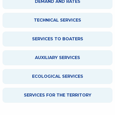
DEMAND AND RATES
TECHNICAL SERVICES
SERVICES TO BOATERS
AUXILIARY SERVICES
ECOLOGICAL SERVICES
SERVICES FOR THE TERRITORY