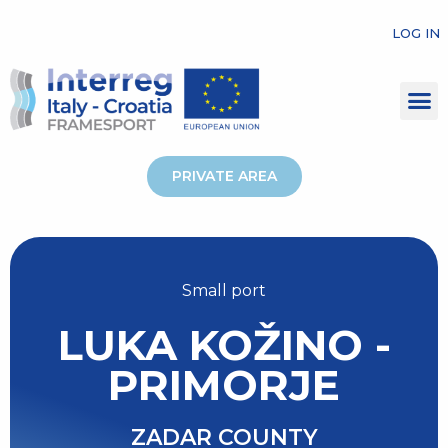
LOG IN
PRIVATE AREA
Small port
LUKA KOŽINO -
PRIMORJE
ZADAR COUNTY