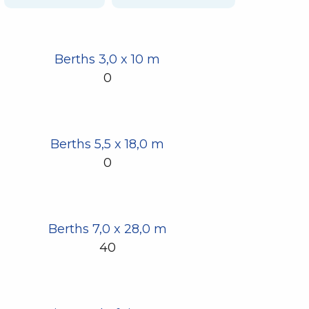
Berths 3,0 x 10 m
0
Berths 5,5 x 18,0 m
0
Berths 7,0 x 28,0 m
40