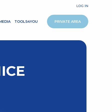
LOG IN
MEDIA
TOOLS4YOU
PRIVATE AREA
ICE