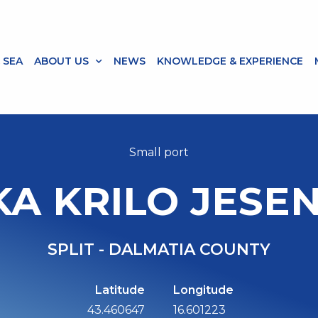
 SEA
ABOUT US
NEWS
KNOWLEDGE & EXPERIENCE
Small port
KA KRILO JESEN
SPLIT - DALMATIA COUNTY
Latitude
Longitude
43.460647
16.601223