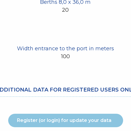
Berths 8,0 x 36,0 m
20
Width entrance to the port in meters
100
DDITIONAL DATA FOR REGISTERED USERS ON
Register (or login) for update your data