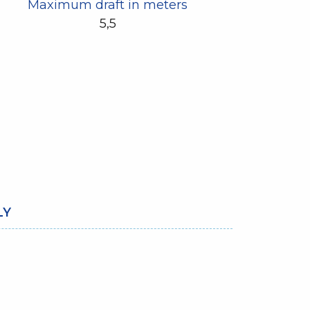
Maximum draft in meters
5,5
LY