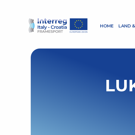
HOME
LAND &
LU