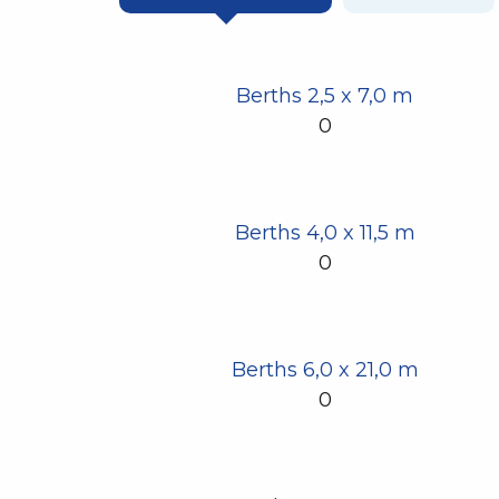
Berths 2,5 x 7,0 m
0
Berths 4,0 x 11,5 m
0
Berths 6,0 x 21,0 m
0