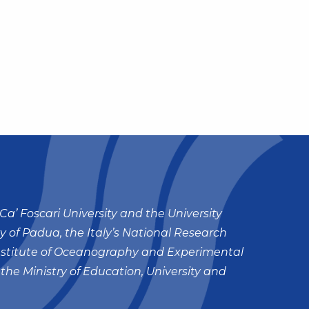
Ca’ Foscari University and the University
ty of Padua, the Italy’s National Research
nstitute of Oceanography and Experimental
 the Ministry of Education, University and