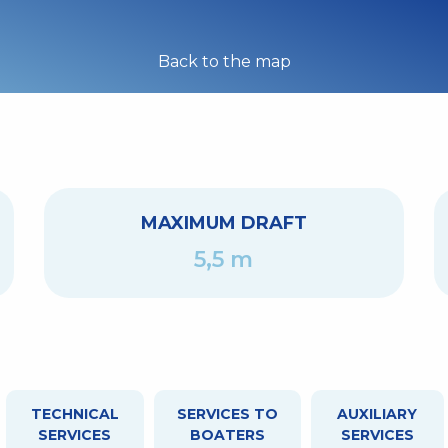
Back to the map
MAXIMUM DRAFT
5,5 m
TECHNICAL
SERVICES TO
AUXILIARY
SERVICES
BOATERS
SERVICES