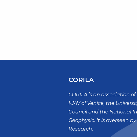
CORILA
CORILA is an association of 
IUAV of Venice, the Universi
Council and the National I
Geophysic. It is overseen by
Research.