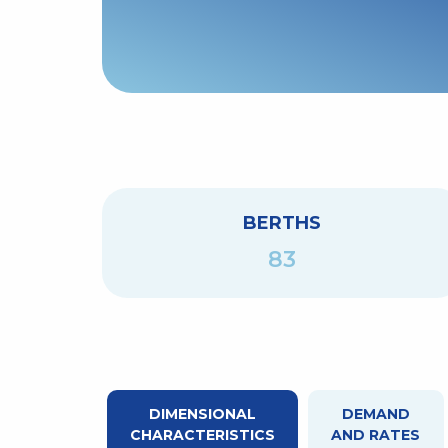
BERTHS
83
DIMENSIONAL
DEMAND
CHARACTERISTICS
AND RATES