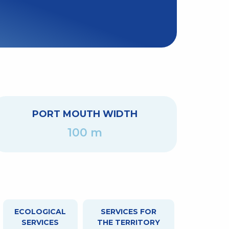
PORT MOUTH WIDTH
100 m
ECOLOGICAL
SERVICES FOR
SERVICES
THE TERRITORY