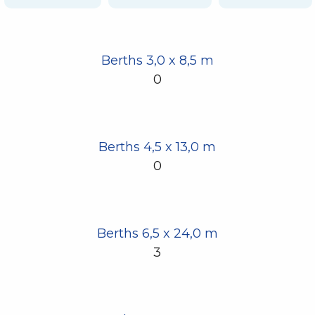
Berths 3,0 x 8,5 m
0
Berths 4,5 x 13,0 m
0
Berths 6,5 x 24,0 m
3