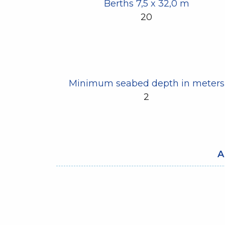
Berths 7,5 x 32,0 m
20
Minimum seabed depth in meters
2
A