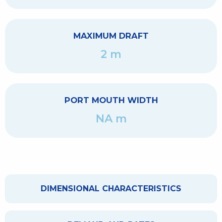
MAXIMUM DRAFT
2 m
PORT MOUTH WIDTH
NA m
DIMENSIONAL CHARACTERISTICS