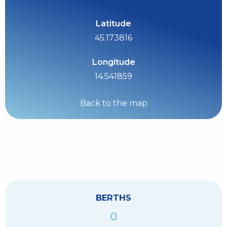
Latitude
45.173816
Longitude
14.541859
Back to the map
BERTHS
0