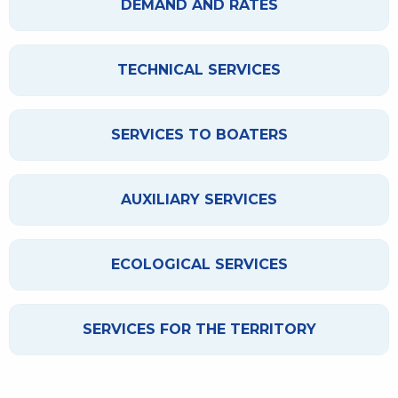
DEMAND AND RATES
TECHNICAL SERVICES
SERVICES TO BOATERS
AUXILIARY SERVICES
ECOLOGICAL SERVICES
SERVICES FOR THE TERRITORY