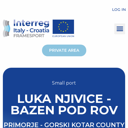
LOG IN
PRIVATE AREA
Small port
LUKA NJIVICE -
BAZEN POD ROV
PRIMORJE - GORSKI KOTAR COUNTY