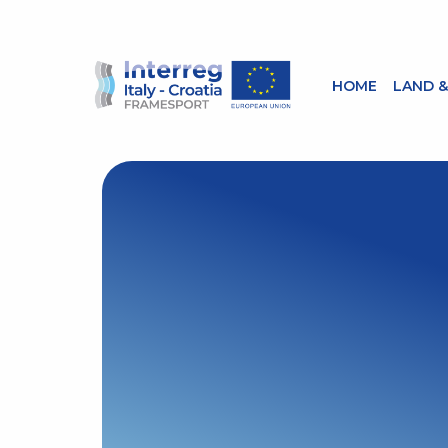
HOME
LAND &