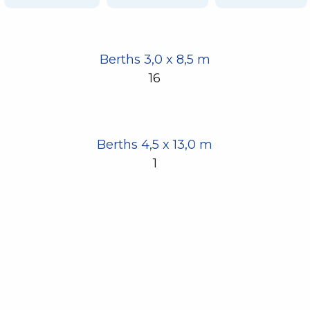
Berths 3,0 x 8,5 m
16
Berths 4,5 x 13,0 m
1