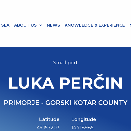
 SEA
ABOUT US
NEWS
KNOWLEDGE & EXPERIENCE
Small port
LUKA PERČIN
PRIMORJE - GORSKI KOTAR COUNTY
Latitude
Longitude
45.157203
14.718985