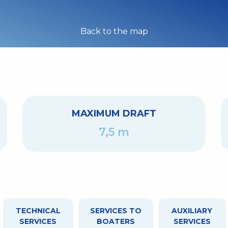
Back to the map
MAXIMUM DRAFT
7,5 m
TECHNICAL
SERVICES TO
AUXILIARY
SERVICES
BOATERS
SERVICES