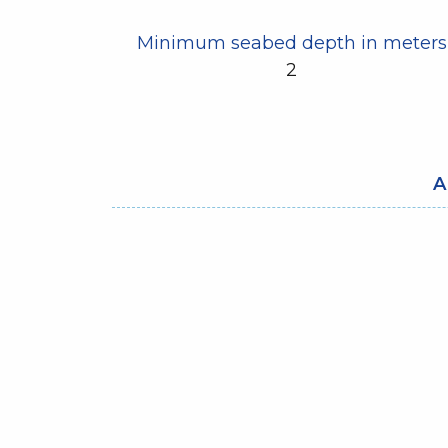
Minimum seabed depth in meters
2
A