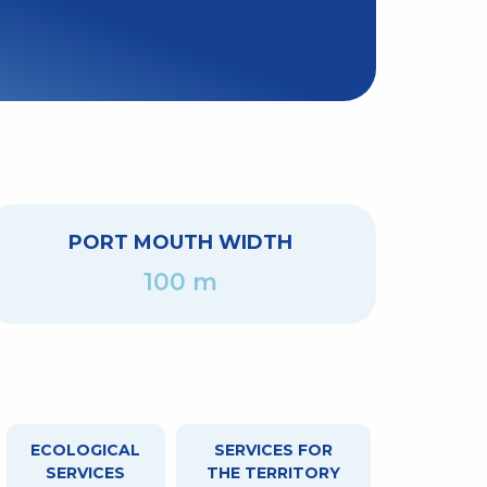
PORT MOUTH WIDTH
100 m
ECOLOGICAL
SERVICES FOR
SERVICES
THE TERRITORY