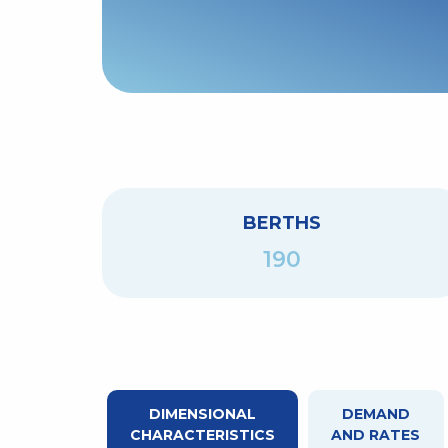
BERTHS
190
DIMENSIONAL
DEMAND
CHARACTERISTICS
AND RATES