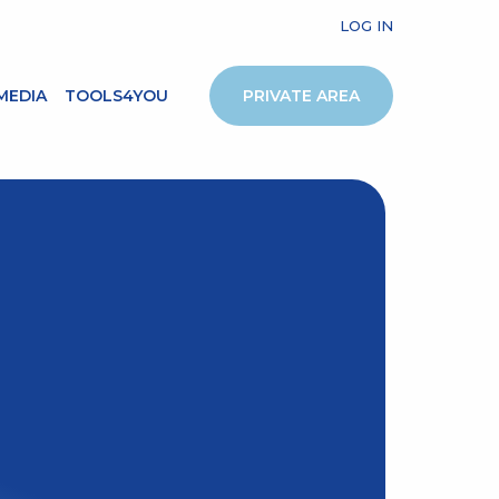
LOG IN
MEDIA
TOOLS4YOU
PRIVATE AREA