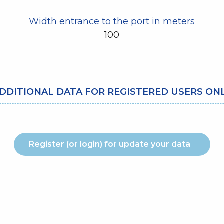
Width entrance to the port in meters
100
DDITIONAL DATA FOR REGISTERED USERS ON
Register (or login) for update your data