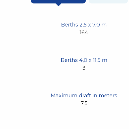
Berths 2,5 x 7,0 m
164
Berths 4,0 x 11,5 m
3
Maximum draft in meters
7,5