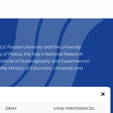
Ca’ Foscari University and the University
ty of Padua, the Italy’s National Research
nstitute of Oceanography and Experimental
 the Ministry of Education, University and
DENY
VIEW PREFERENCES