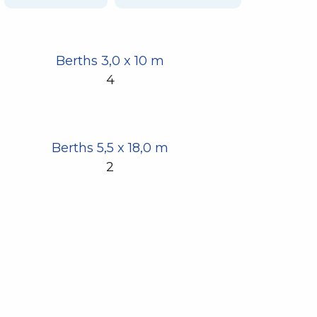
Berths 3,0 x 10 m
4
Berths 5,5 x 18,0 m
2