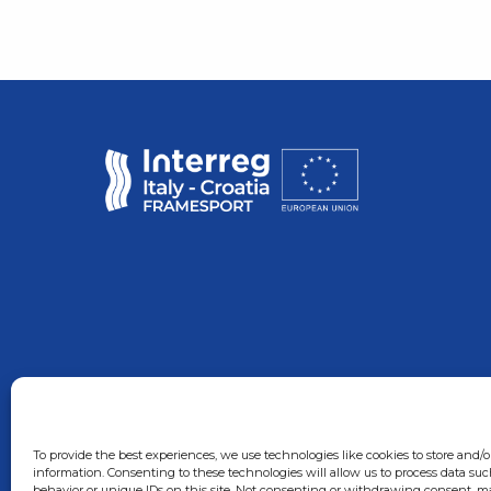
To provide the best experiences, we use technologies like cookies to store and/o
information. Consenting to these technologies will allow us to process data su
behavior or unique IDs on this site. Not consenting or withdrawing consent, ma