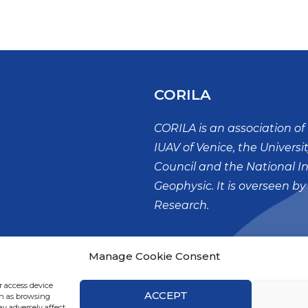
CORILA
CORILA is an association of 
IUAV of Venice, the Universi
Council and the National I
Geophysic. It is overseen by
Research.
Palazzo X Savii
Manage Cookie Consent
San Polo, 19
30125 – VENEZIA
r access device
ACCEPT
ch as browsing
y adversely affect