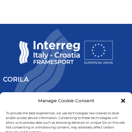
CORILA
CORILA is an association of Ca’ Foscari University and the
Manage Cookie Consent
University IUAV of Venice, the University of Padua, the Italy’s
National Research Council and the National Institute of
To provide the best experiences, we use technologies like cookies to store
and/or access device information. Consenting to these technologies will
Oceanography and Experimental Geophysic. It is overseen
allow us to process data such as browsing behavior or unique IDs on this site.
by the Ministry of Education, University and Research.
Not consenting or withdrawing consent, may adversely affect certain