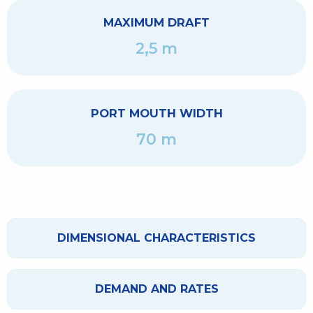
MAXIMUM DRAFT
2,5 m
PORT MOUTH WIDTH
70 m
DIMENSIONAL CHARACTERISTICS
DEMAND AND RATES