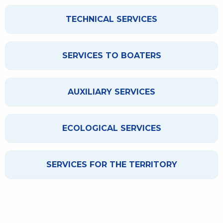
TECHNICAL SERVICES
SERVICES TO BOATERS
AUXILIARY SERVICES
ECOLOGICAL SERVICES
SERVICES FOR THE TERRITORY