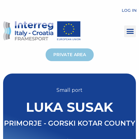
LOG IN
PRIVATE AREA
Small port
LUKA SUSAK
PRIMORJE - GORSKI KOTAR COUNTY