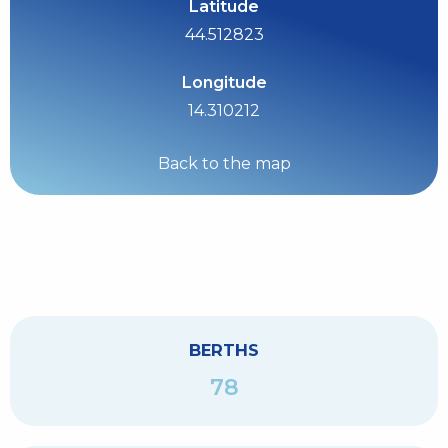
Latitude
44.512823
Longitude
14.310212
Back to the map
BERTHS
78