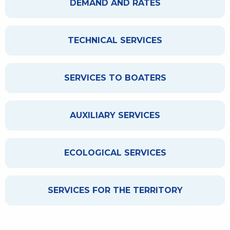
DEMAND AND RATES
TECHNICAL SERVICES
SERVICES TO BOATERS
AUXILIARY SERVICES
ECOLOGICAL SERVICES
SERVICES FOR THE TERRITORY