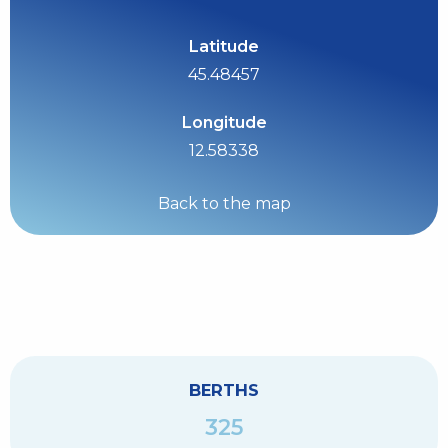
Latitude
45.48457
Longitude
12.58338
Back to the map
BERTHS
325