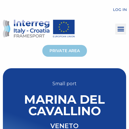
LOG IN
PRIVATE AREA
Small port
MARINA DEL
CAVALLINO
VENETO