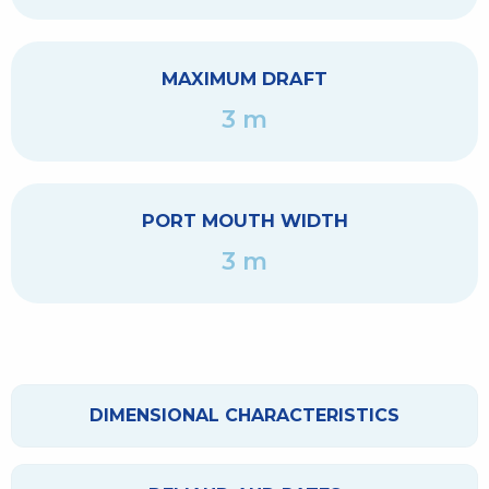
MAXIMUM DRAFT
3 m
PORT MOUTH WIDTH
3 m
DIMENSIONAL CHARACTERISTICS