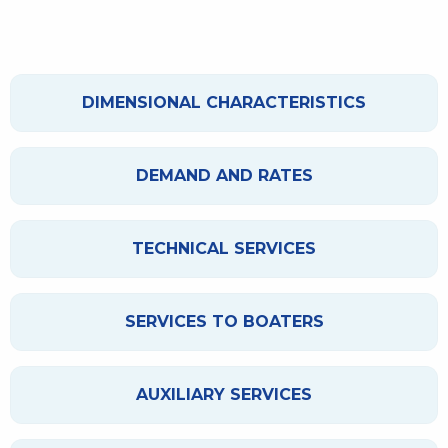
DIMENSIONAL CHARACTERISTICS
DEMAND AND RATES
TECHNICAL SERVICES
SERVICES TO BOATERS
AUXILIARY SERVICES