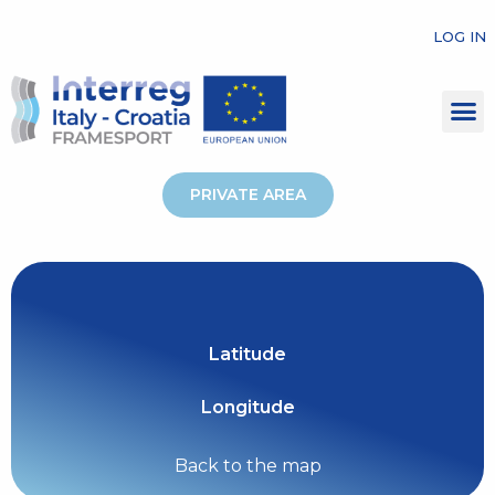
LOG IN
PRIVATE AREA
Latitude
Longitude
Back to the map