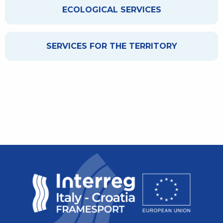
ECOLOGICAL SERVICES
SERVICES FOR THE TERRITORY