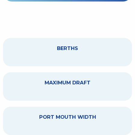
BERTHS
MAXIMUM DRAFT
PORT MOUTH WIDTH