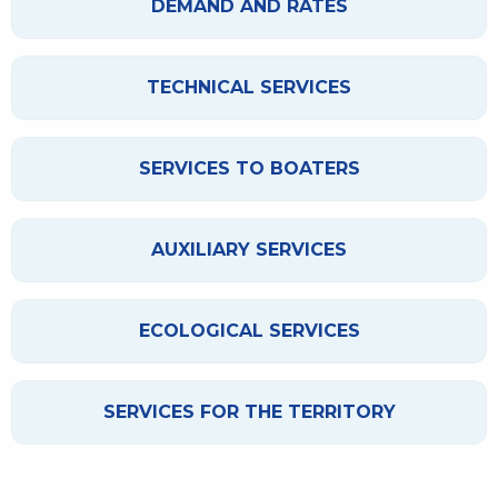
DEMAND AND RATES
TECHNICAL SERVICES
SERVICES TO BOATERS
AUXILIARY SERVICES
ECOLOGICAL SERVICES
SERVICES FOR THE TERRITORY