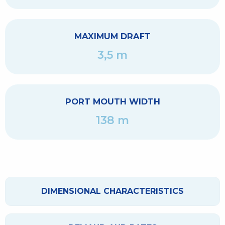
MAXIMUM DRAFT
3,5 m
PORT MOUTH WIDTH
138 m
DIMENSIONAL CHARACTERISTICS