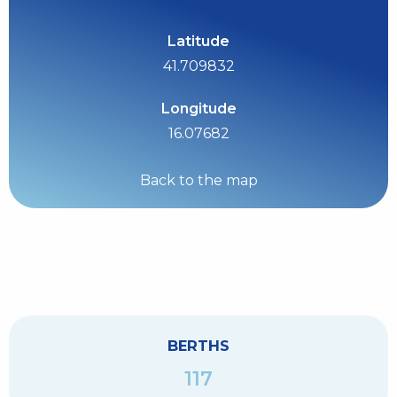
Latitude
41.709832
Longitude
16.07682
Back to the map
BERTHS
117