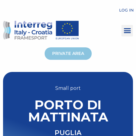
LOG IN
PRIVATE AREA
Small port
PORTO DI
MATTINATA
PUGLIA