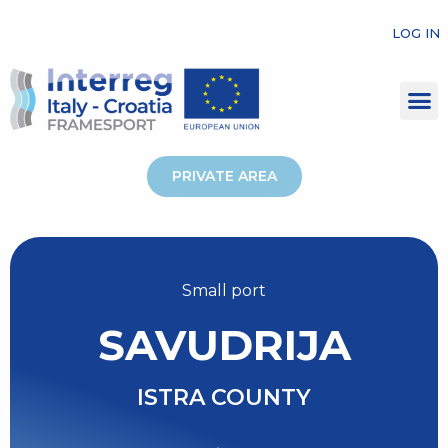
LOG IN
PRIVATE AREA
Small port
SAVUDRIJA
ISTRA COUNTY