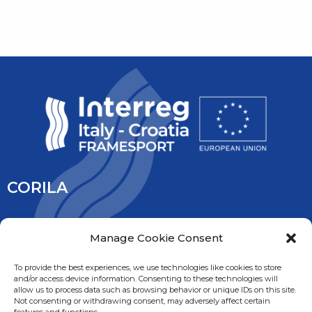
CORILA
CORILA is an association of Ca’ Foscari University and the
Manage Cookie Consent
University IUAV of Venice, the University of Padua, the Italy’s
National Research Council and the National Institute of
To provide the best experiences, we use technologies like cookies to store
and/or access device information. Consenting to these technologies will
Oceanography and Experimental Geophysic. It is overseen
allow us to process data such as browsing behavior or unique IDs on this site.
by the Ministry of Education, University and Research.
Not consenting or withdrawing consent, may adversely affect certain