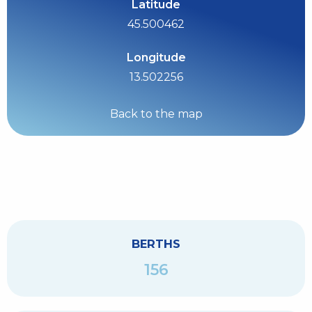
Latitude
45.500462
Longitude
13.502256
Back to the map
BERTHS
156