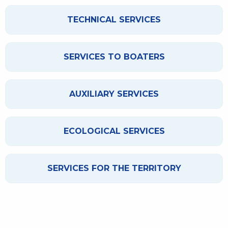
TECHNICAL SERVICES
SERVICES TO BOATERS
AUXILIARY SERVICES
ECOLOGICAL SERVICES
SERVICES FOR THE TERRITORY