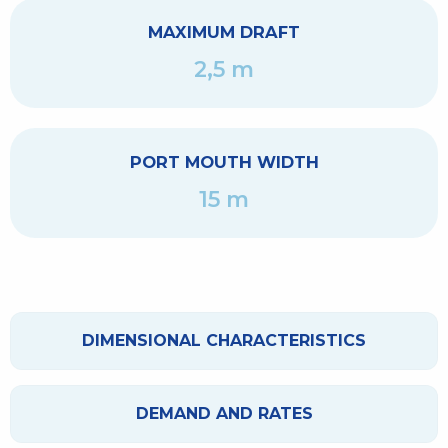
MAXIMUM DRAFT
2,5 m
PORT MOUTH WIDTH
15 m
DIMENSIONAL CHARACTERISTICS
DEMAND AND RATES