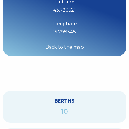
Latitude
43.723521
Longitude
15.798348
Back to the map
BERTHS
10