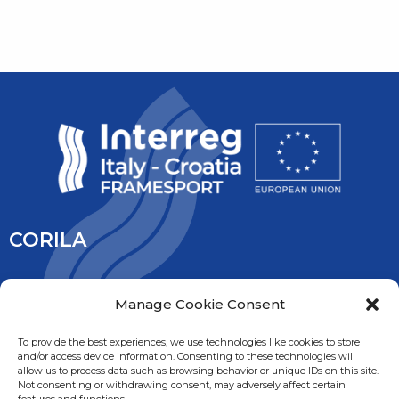
CORILA
CORILA is an association of Ca’ Foscari University and the
Manage Cookie Consent
University IUAV of Venice, the University of Padua, the Italy’s
National Research Council and the National Institute of
To provide the best experiences, we use technologies like cookies to store
and/or access device information. Consenting to these technologies will
Oceanography and Experimental Geophysic. It is overseen
allow us to process data such as browsing behavior or unique IDs on this site.
by the Ministry of Education, University and Research.
Not consenting or withdrawing consent, may adversely affect certain