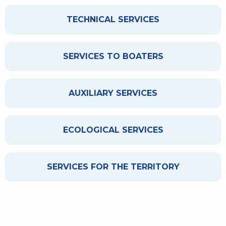
TECHNICAL SERVICES
SERVICES TO BOATERS
AUXILIARY SERVICES
ECOLOGICAL SERVICES
SERVICES FOR THE TERRITORY