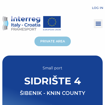
LOG IN
PRIVATE AREA
Small port
SIDRIŠTE 4
ŠIBENIK - KNIN COUNTY