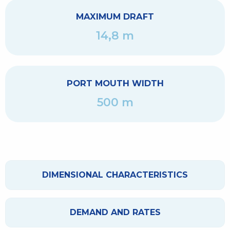
MAXIMUM DRAFT
14,8 m
PORT MOUTH WIDTH
500 m
DIMENSIONAL CHARACTERISTICS
DEMAND AND RATES